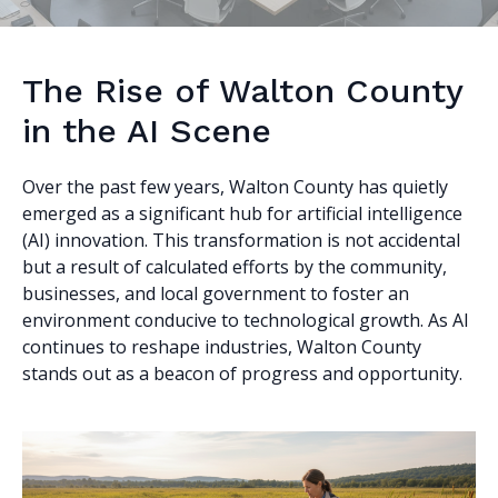
The Rise of Walton County
in the AI Scene
Over the past few years, Walton County has quietly
emerged as a significant hub for artificial intelligence
(AI) innovation. This transformation is not accidental
but a result of calculated efforts by the community,
businesses, and local government to foster an
environment conducive to technological growth. As AI
continues to reshape industries, Walton County
stands out as a beacon of progress and opportunity.