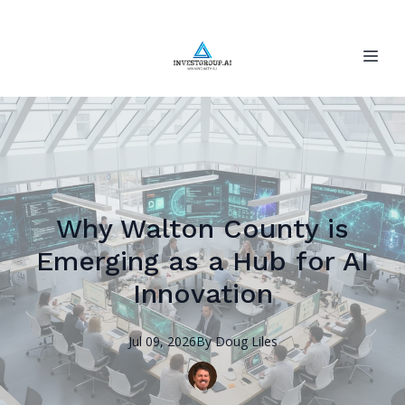
Why Walton County is
Emerging as a Hub for AI
Innovation
Jul 09, 2026
By
Doug
Liles