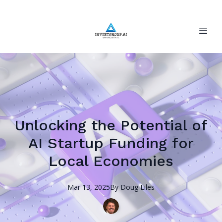
Unlocking the Potential of
AI Startup Funding for
Local Economies
Mar 13, 2025
By
Doug
Liles