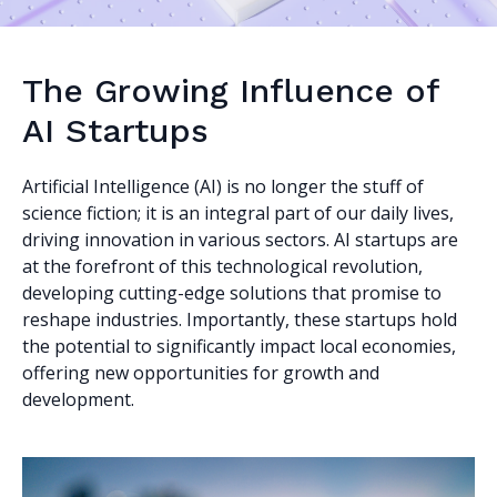
The Growing Influence of
AI Startups
Artificial Intelligence (AI) is no longer the stuff of
science fiction; it is an integral part of our daily lives,
driving innovation in various sectors. AI startups are
at the forefront of this technological revolution,
developing cutting-edge solutions that promise to
reshape industries. Importantly, these startups hold
the potential to significantly impact local economies,
offering new opportunities for growth and
development.