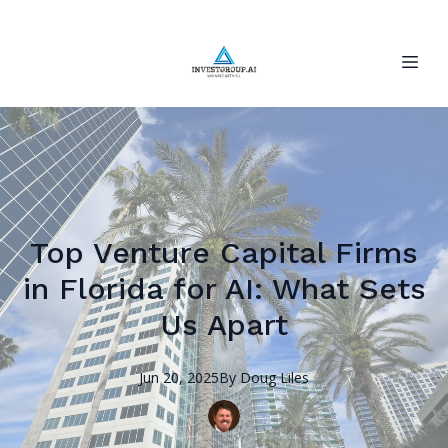
Top Venture Capital Firms
in Florida for AI: What Sets
Us Apart
Jun 20, 2025
By
Doug
Liles