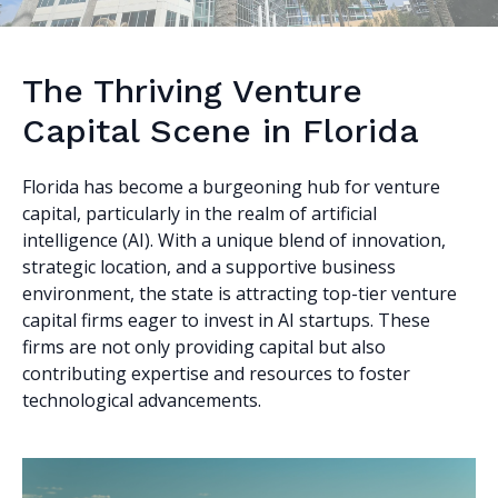
The Thriving Venture
Capital Scene in Florida
Florida has become a burgeoning hub for venture
capital, particularly in the realm of artificial
intelligence (AI). With a unique blend of innovation,
strategic location, and a supportive business
environment, the state is attracting top-tier venture
capital firms eager to invest in AI startups. These
firms are not only providing capital but also
contributing expertise and resources to foster
technological advancements.