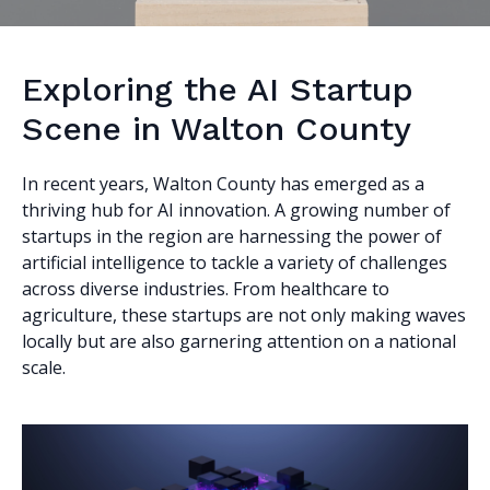
Exploring the AI Startup
Scene in Walton County
In recent years, Walton County has emerged as a
thriving hub for AI innovation. A growing number of
startups in the region are harnessing the power of
artificial intelligence to tackle a variety of challenges
across diverse industries. From healthcare to
agriculture, these startups are not only making waves
locally but are also garnering attention on a national
scale.