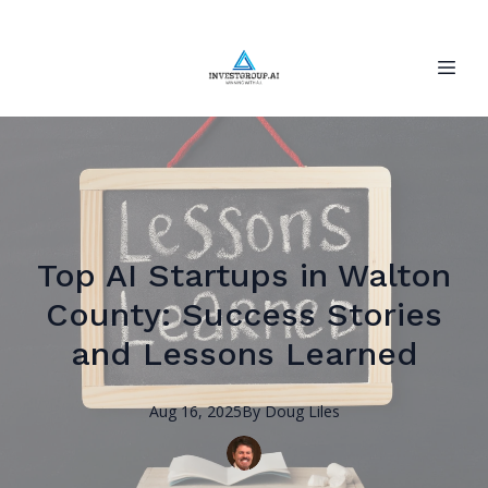
Top AI Startups in Walton
County: Success Stories
and Lessons Learned
Aug 16, 2025
By
Doug
Liles