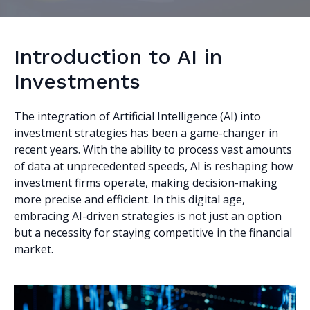
Introduction to AI in
Investments
The integration of Artificial Intelligence (AI) into
investment strategies has been a game-changer in
recent years. With the ability to process vast amounts
of data at unprecedented speeds, AI is reshaping how
investment firms operate, making decision-making
more precise and efficient. In this digital age,
embracing AI-driven strategies is not just an option
but a necessity for staying competitive in the financial
market.