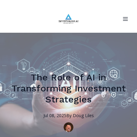
The Role of AI in
Transforming Investment
Strategies
Jul 08, 2025
By
Doug
Liles