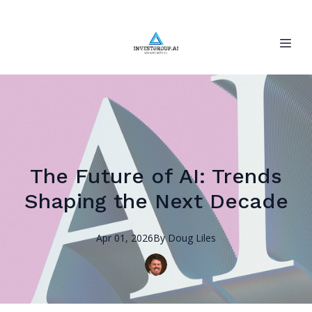
The Future of AI: Trends
Shaping the Next Decade
Apr 01, 2026
By
Doug
Liles