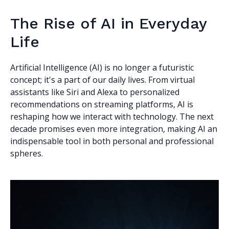
The Rise of AI in Everyday
Life
Artificial Intelligence (AI) is no longer a futuristic
concept; it's a part of our daily lives. From virtual
assistants like Siri and Alexa to personalized
recommendations on streaming platforms, AI is
reshaping how we interact with technology. The next
decade promises even more integration, making AI an
indispensable tool in both personal and professional
spheres.