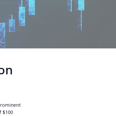
ion
prominent
f $100