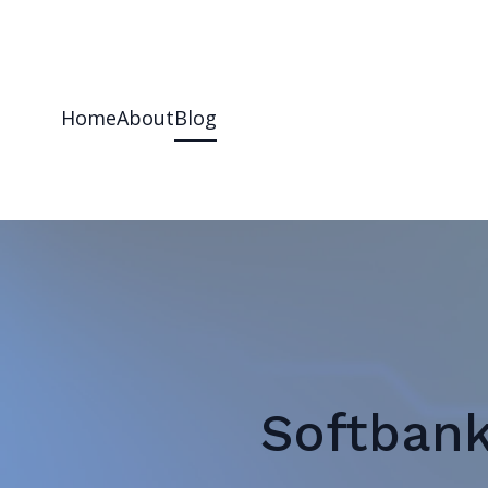
Home
About
Blog
Softbank