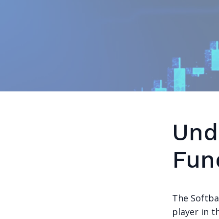
Und
Fun
The Softba
player in t