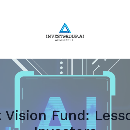
 Vision Fund: Lesso