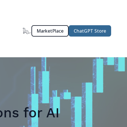
MarketPlace
ChatGPT Store
ns for AI