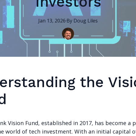
Investors
Jan 13, 2026
·
By
Doug
Liles
erstanding the Vis
d
nk Vision Fund, established in 2017, has become a 
he world of tech investment. With an initial capital o