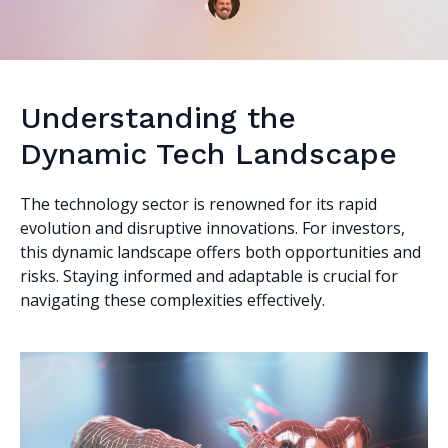
Understanding the
Dynamic Tech Landscape
The technology sector is renowned for its rapid
evolution and disruptive innovations. For investors,
this dynamic landscape offers both opportunities and
risks. Staying informed and adaptable is crucial for
navigating these complexities effectively.