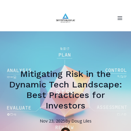
Mitigating Risk in the
Dynamic Tech Landscape:
Best Practices for
Investors
Nov 23, 2025
By
Doug
Liles