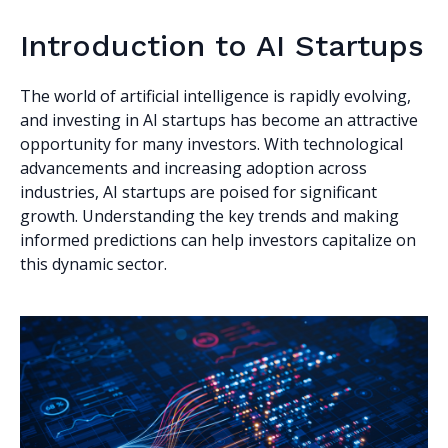
Introduction to AI Startups
The world of artificial intelligence is rapidly evolving,
and investing in AI startups has become an attractive
opportunity for many investors. With technological
advancements and increasing adoption across
industries, AI startups are poised for significant
growth. Understanding the key trends and making
informed predictions can help investors capitalize on
this dynamic sector.