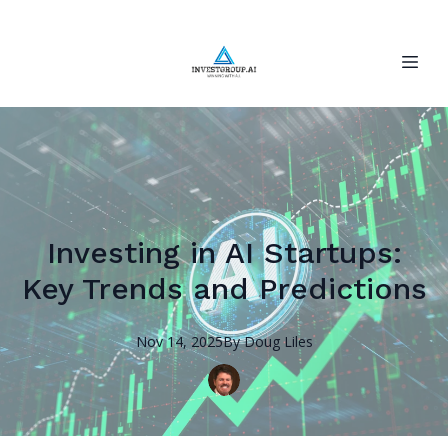
Investing in AI Startups:
Key Trends and Predictions
Nov 14, 2025
By
Doug
Liles