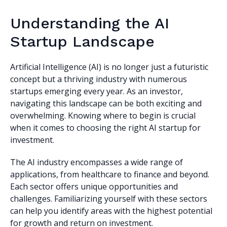
Understanding the AI
Startup Landscape
Artificial Intelligence (AI) is no longer just a futuristic
concept but a thriving industry with numerous
startups emerging every year. As an investor,
navigating this landscape can be both exciting and
overwhelming. Knowing where to begin is crucial
when it comes to choosing the right AI startup for
investment.
The AI industry encompasses a wide range of
applications, from healthcare to finance and beyond.
Each sector offers unique opportunities and
challenges. Familiarizing yourself with these sectors
can help you identify areas with the highest potential
for growth and return on investment.