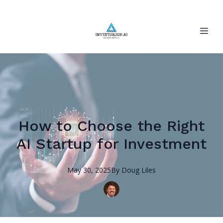
How to Choose the Right
AI Startup for Investment
May 30, 2025
By
Doug
Liles