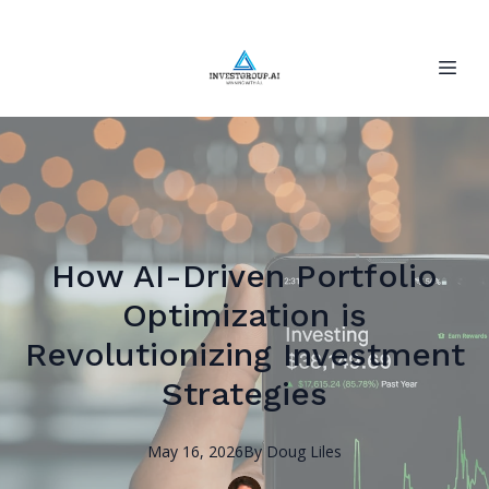
How AI-Driven Portfolio
Optimization is
Revolutionizing Investment
Strategies
May 16, 2026
By
Doug
Liles