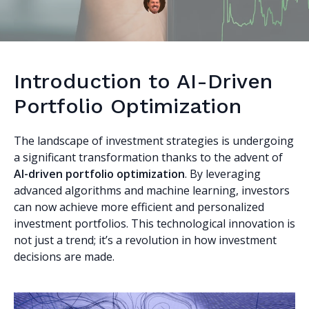
Introduction to AI-Driven
Portfolio Optimization
The landscape of investment strategies is undergoing
a significant transformation thanks to the advent of
AI-driven portfolio optimization
. By leveraging
advanced algorithms and machine learning, investors
can now achieve more efficient and personalized
investment portfolios. This technological innovation is
not just a trend; it’s a revolution in how investment
decisions are made.