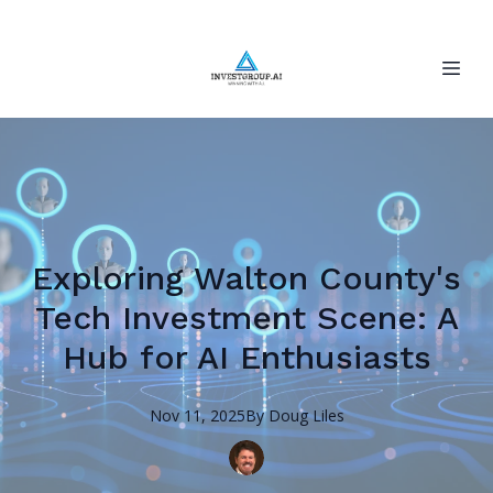
Exploring Walton County's
Tech Investment Scene: A
Hub for AI Enthusiasts
Nov 11, 2025
By
Doug
Liles