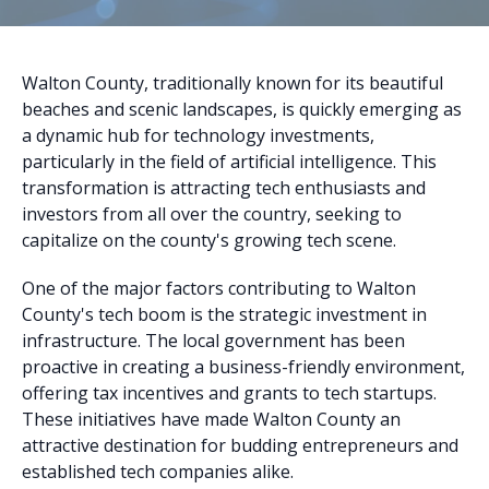
Walton County, traditionally known for its beautiful
beaches and scenic landscapes, is quickly emerging as
a dynamic hub for technology investments,
particularly in the field of artificial intelligence. This
transformation is attracting tech enthusiasts and
investors from all over the country, seeking to
capitalize on the county's growing tech scene.
One of the major factors contributing to Walton
County's tech boom is the strategic investment in
infrastructure. The local government has been
proactive in creating a business-friendly environment,
offering tax incentives and grants to tech startups.
These initiatives have made Walton County an
attractive destination for budding entrepreneurs and
established tech companies alike.