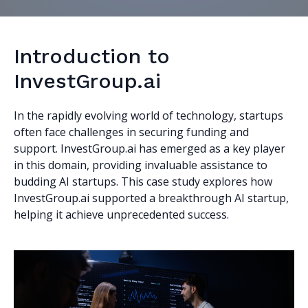
Introduction to
InvestGroup.ai
In the rapidly evolving world of technology, startups
often face challenges in securing funding and
support. InvestGroup.ai has emerged as a key player
in this domain, providing invaluable assistance to
budding AI startups. This case study explores how
InvestGroup.ai supported a breakthrough AI startup,
helping it achieve unprecedented success.