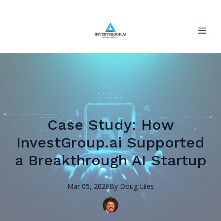
Case Study: How
InvestGroup.ai Supported
a Breakthrough AI Startup
Mar 05, 2026
By
Doug
Liles