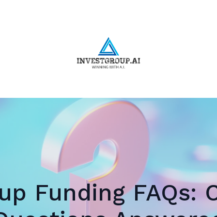
tup Funding FAQs