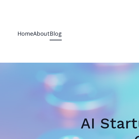
Home
About
Blog
AI Star