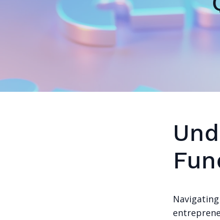
Und
Fun
Navigating 
entrepreneu