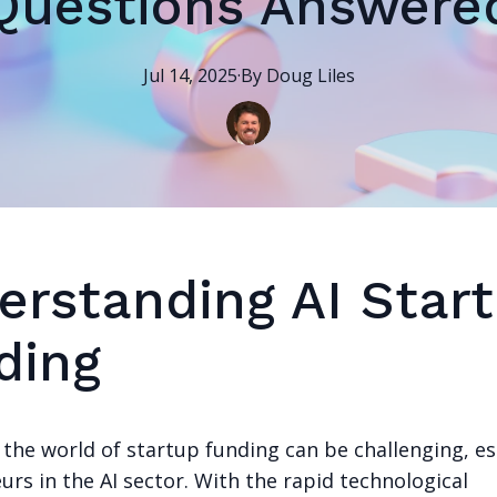
Questions Answere
Jul 14, 2025
·
By
Doug
Liles
erstanding AI Star
ding
the world of startup funding can be challenging, es
rs in the AI sector. With the rapid technological