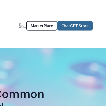
MarketPlace
ChatGPT Store
: Common