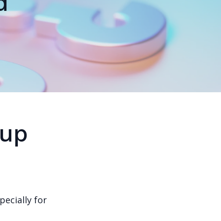
d
tup
pecially for