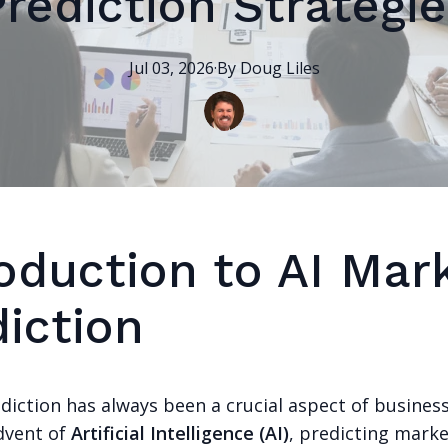
Prediction Strategie
Jul 03, 2026
·
By
Doug
Liles
roduction to AI Mar
iction
iction has always been a crucial aspect of business
dvent of
Artificial Intelligence (AI)
, predicting mark