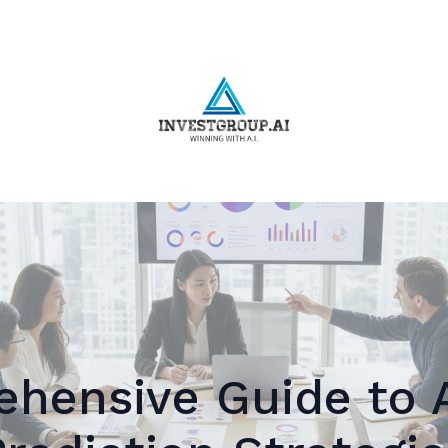
hensive Guide to 