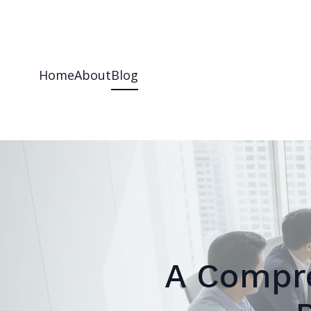
Home
About
Blog
A Compre