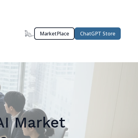
MarketPlace
ChatGPT Store
AI Market