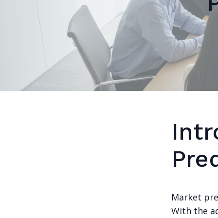
Int
Pred
Market pred
With the a