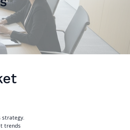
s
ket
 strategy.
et trends